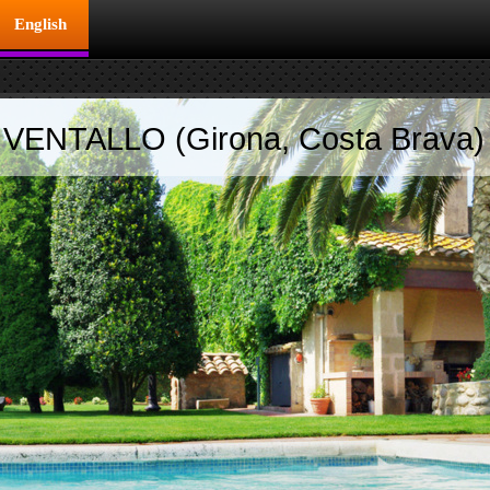
English
ENTALLO (Girona, Costa Brava)