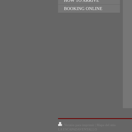
HOW TO ARRIVE
BOOKING ONLINE
Versión para imprimir
|
Mapa del sitio
LA ESCAPADAVENTALLO