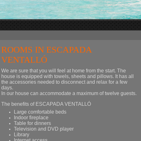
ROOMS IN ESCAPADA
VENTALLÓ
We are sure that you will feel at home from the start. The
house is equipped with towels, sheets and pillows. It has all
the accessories needed to disconnect and relax for a few
days.
In our house can accommodate a maximum of twelve guests.
The benefits of ESCAPADA VENTALLÓ
Large comfortable beds
Indoor fireplace
Table for dinners
Television and DVD player
Library
Internet access