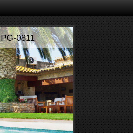
 PG-0811