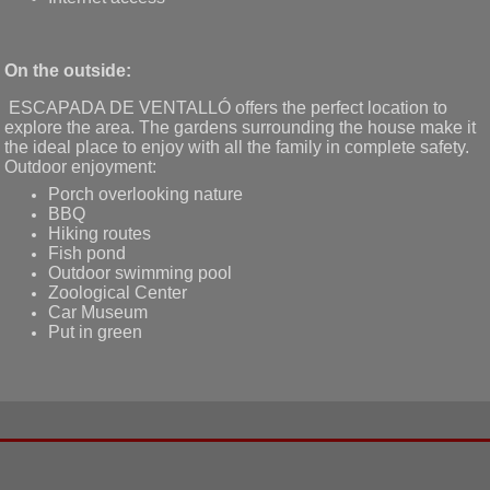
On the outside:
ESCAPADA DE VENTALLÓ offers the perfect location to
explore the area. The gardens surrounding the house make it
the ideal place to enjoy with all the family in complete safety.
Outdoor enjoyment:
Porch overlooking nature
BBQ
Hiking routes
Fish pond
Outdoor swimming pool
Zoological Center
Car Museum
Put in green