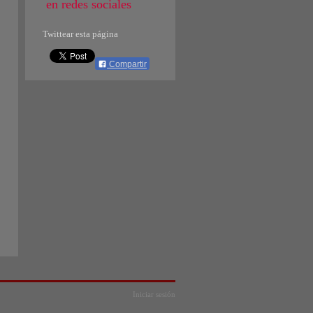
en redes sociales
Twittear esta página
Compartir
Iniciar sesión